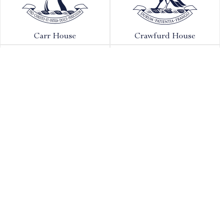
Carr House
Crawfurd House
Forest House
Granville House