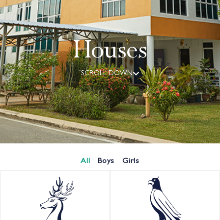
Houses
SCROLL DOWN
All
Boys
Girls