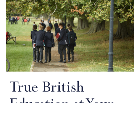
True British
Education at Your
Doorstep
An authentic British curriculum delivered by