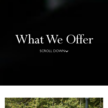
What We Offer
SCROLL DOWN