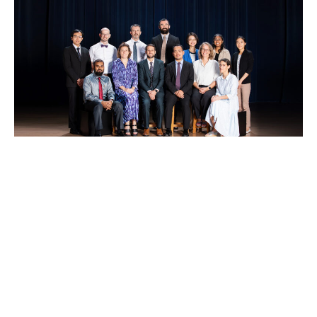
Epsom College Tokyo offers a distinctive and
rewarding professional environment, bringing
together educators who are committed to
excellence, collaboration, and continuous growth.
As part of the Epsom College family, staff benefit
from a clear educational vision, strong shared
values, and the opportunity to contribute to the
development of a new school from its foundation.
We foster a supportive and purposeful culture