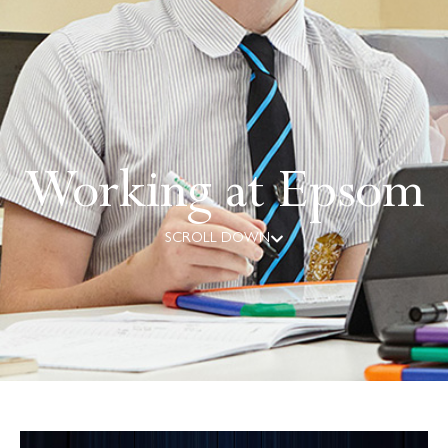
Working at Epsom
SCROLL DOWN