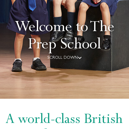
Welcome to The
Prep School
SCROLL DOWN
A world-class British