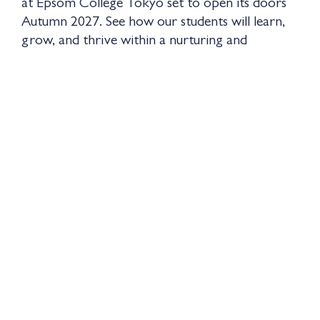
at Epsom College Tokyo set to open its doors
Autumn 2027. See how our students will learn,
grow, and thrive within a nurturing and
purposeful environment, and discover the
experiences that will shape their journey from
the very beginning.
Watch the video of the Prep School at our
sister school, Epsom College Malaysia to
explore more.