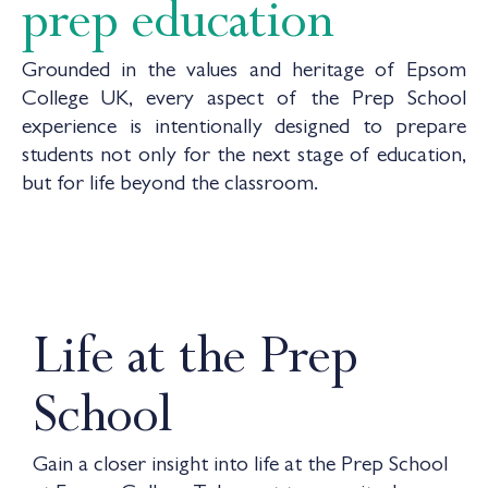
prep education
Grounded in the values and heritage of Epsom
College UK, every aspect of the Prep School
experience is intentionally designed to prepare
students not only for the next stage of education,
but for life beyond the classroom.
Life at the Prep
School
Gain a closer insight into life at the Prep School