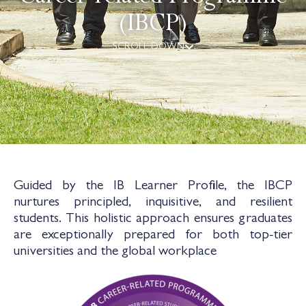
(IBCP)
SCROLL DOWN
Guided by the IB Learner Profile, the IBCP
nurtures principled, inquisitive, and resilient
students. This holistic approach ensures graduates
are exceptionally prepared for both top-tier
universities and the global workplace