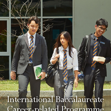
International Baccalaureate
Career-related Programme