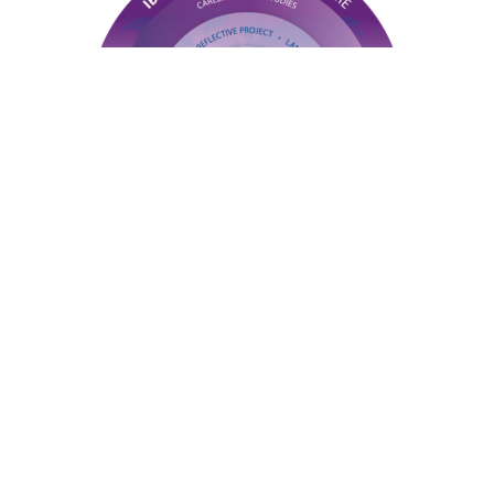
At the heart of the Epsom IBCP are three
specialised pathways: Engineering, Business, and
Sport. Each route combines internationally
recognised BTEC vocational qualifications with
selected IB Diploma subjects, such as Mathematics,
Computer Science, or Psychology, ensuring
students gain deep technical expertise without
sacrificing academic breadth.