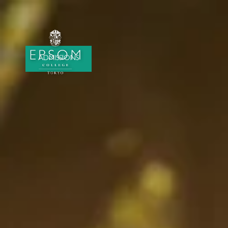
ADMISSIONS