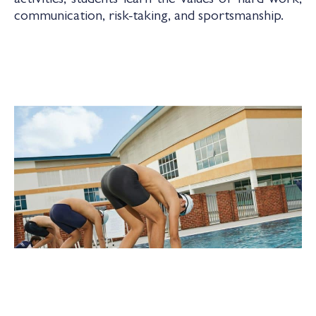
activities, students learn the values of hard work,
communication, risk-taking, and sportsmanship.