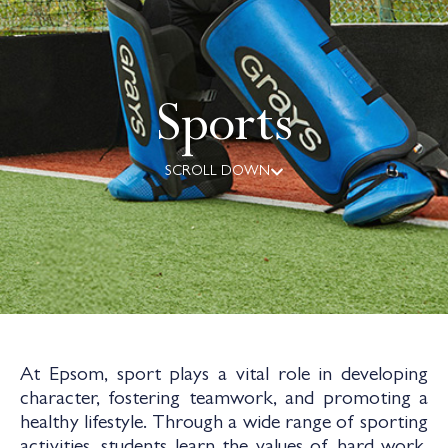
Sports
SCROLL DOWN
At Epsom, sport plays a vital role in developing
character, fostering teamwork, and promoting a
healthy lifestyle. Through a wide range of sporting