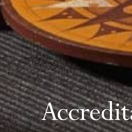
Accredi