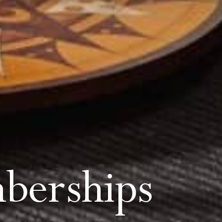
berships