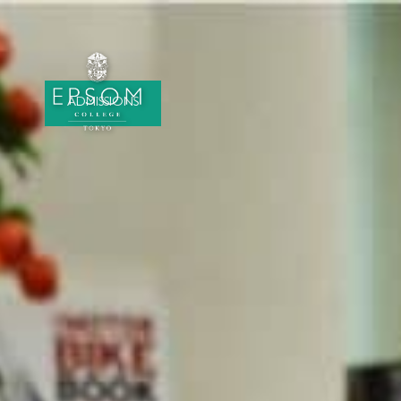
ADMISSIONS