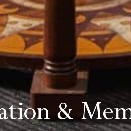
tation & Mem